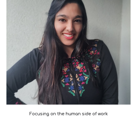
Focusing on the human side of work