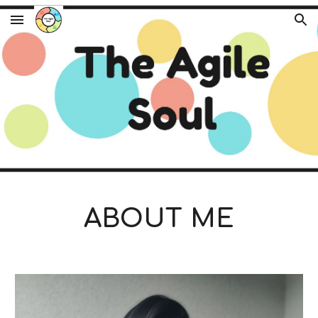
Skip to main content
Skip to navigation
ABOUT ME