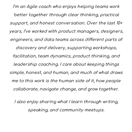
I’m an Agile coach who enjoys helping teams work
better together through clear thinking, practical
support, and honest conversation. Over the last 10+
years, I’ve worked with product managers, designers,
engineers, and data teams across different parts of
discovery and delivery, supporting workshops,
facilitation, team dynamics, product thinking, and
leadership coaching. I care about keeping things
simple, honest, and human, and much of what draws
me to this work is the human side of it, how people
collaborate, navigate change, and grow together.
I also enjoy sharing what I learn through writing,
speaking, and community meetups.